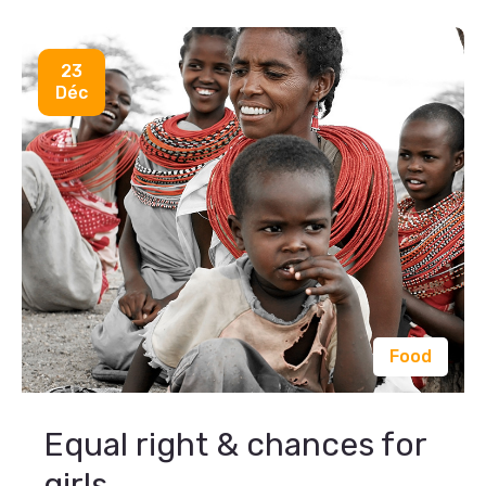
23
Déc
Food
Equal right & chances for
girls