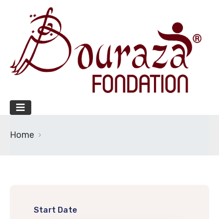
Home
Start Date