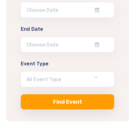
End Date
Event Type
All Event Type