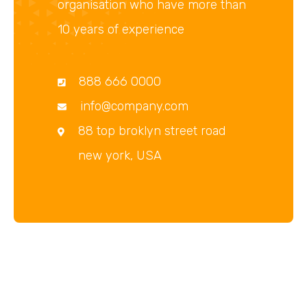
organisation who have more than
10 years of experience
888 666 0000
info@company.com
88 top broklyn street road
new york, USA