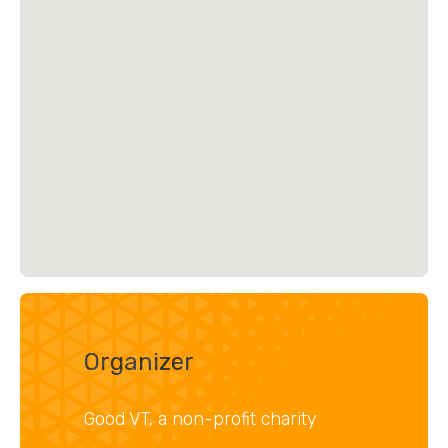
Organizer
Good VT, a non-profit charity