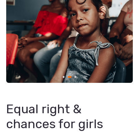
Equal right &
chances for girls