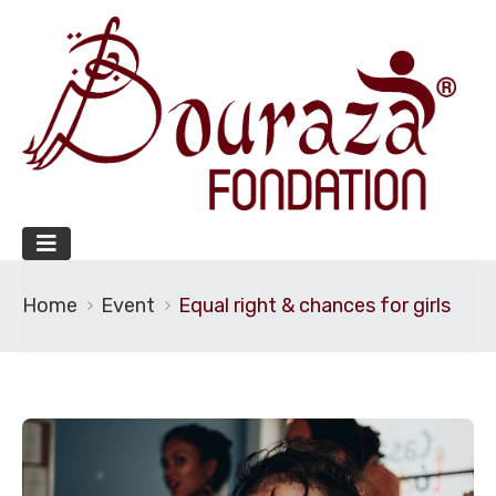
Home
Event
Equal right & chances for girls