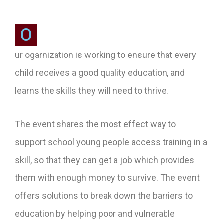
O
ur ogarnization is working to ensure that every
child receives a good quality education, and
learns the skills they will need to thrive.
The event shares the most effect way to
support school young people access training in a
skill, so that they can get a job which provides
them with enough money to survive. The event
offers solutions to break down the barriers to
education by helping poor and vulnerable