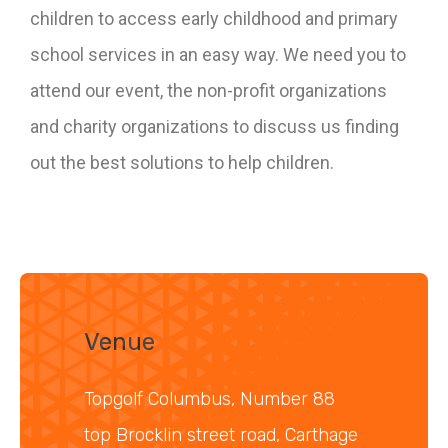
children to access early childhood and primary
school services in an easy way. We need you to
attend our event, the non-profit organizations
and charity organizations to discuss us finding
out the best solutions to help children.
Venue
Topgolf Columbus, Number 88
top Brocklin street road, Carthage