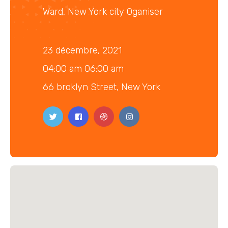
Ward, New York city Oganiser
23 décembre, 2021
04:00 am 06:00 am
66 broklyn Street, New York