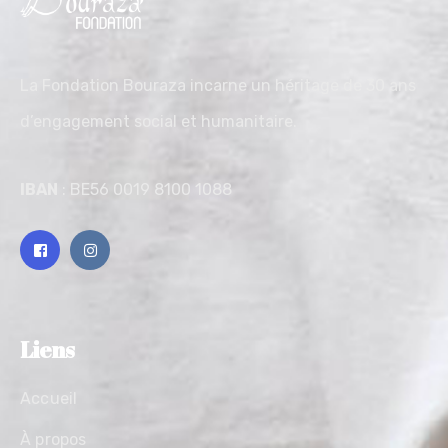
La Fondation Bouraza incarne un héritage de 30 ans
d’engagement social et humanitaire.
IBAN
: BE56 0019 8100 1088
Liens
Accueil
À propos