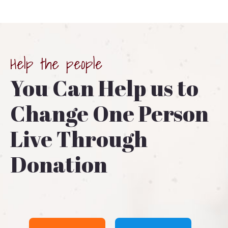
Help the people
You Can Help us to
Change One Person
Live Through
Donation