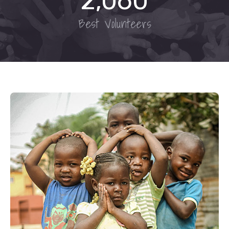
2,060
Best Volunteers