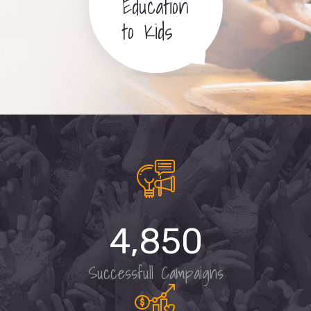
Education
to Kids
4,850
Successfull Campaigns