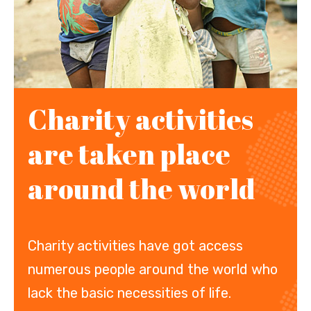
Charity activities
are taken place
around the world
Charity activities have got access
numerous people around the world who
lack the basic necessities of life.