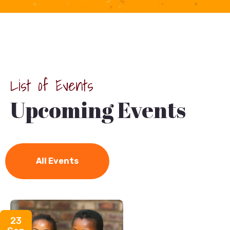
List of Events
Upcoming Events
Charity
/
Donation
All Events
23