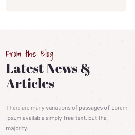
From the Blog
Latest News &
Articles
There are many variations of passages of Lorem
Ipsum available simply free text, but the
majority.