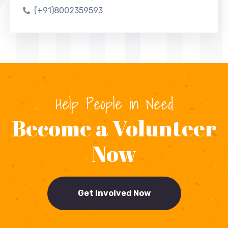
(+91)8002359593
Help People in Need
Become a Volunteer
Now
Get Involved Now