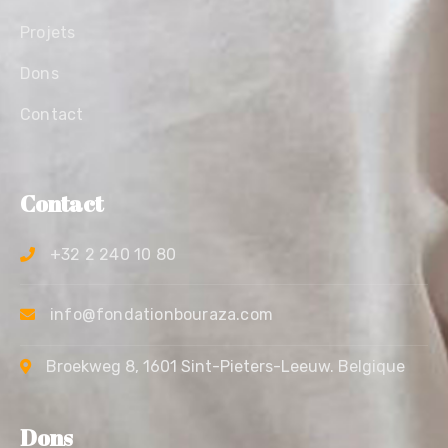
Projets
Dons
Contact
Contact
+32 2 240 10 80
info@fondationbouraza.com
Broekweg 8, 1601 Sint-Pieters-Leeuw. Belgique
Dons