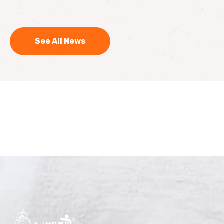
See All News