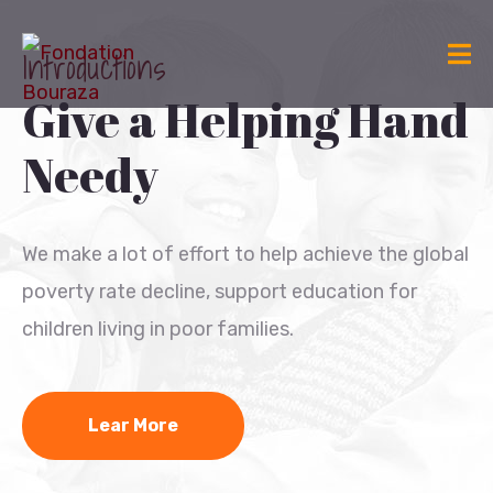
Introductions
Give a Helping Hand
Needy
We make a lot of effort to help achieve the global
poverty rate decline, support education for
children living in poor families.
Lear More