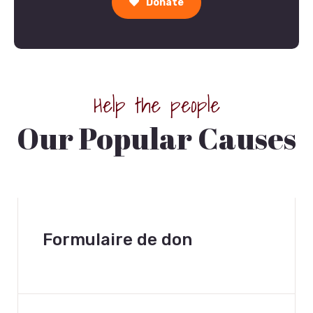
Donate
Help the people
Our Popular Causes
Formulaire de don