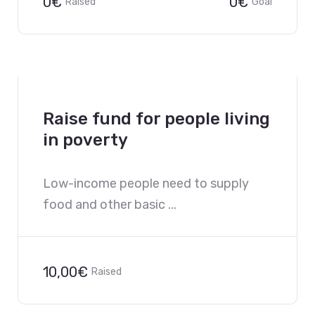
0€
0€
Raised
Goal
Raise fund for people living
in poverty
Low-income people need to supply
food and other basic ...
10,00€
Raised