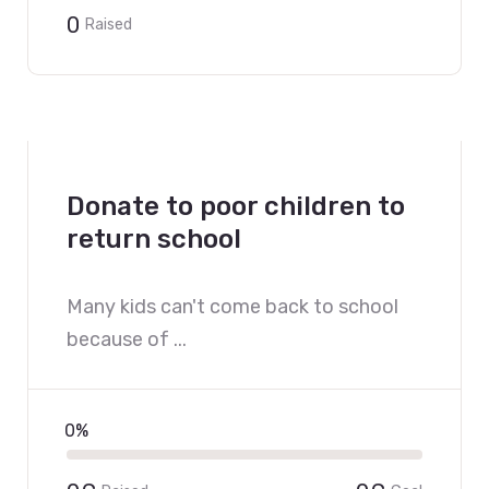
0
Raised
Donate to poor children to
return school
Many kids can't come back to school
because of ...
0%