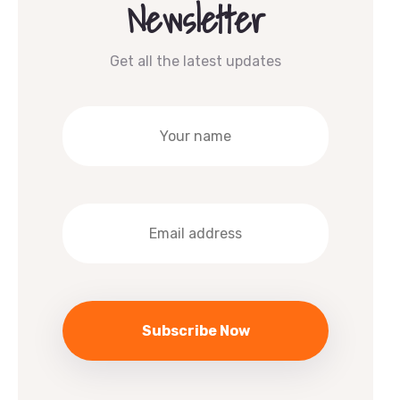
Newsletter
Get all the latest updates