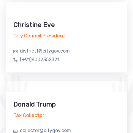
Christine Eve
City Council President
district1@citygov.com
(+91)8002352321
Donald Trump
Tax Collector
collector@citygov.com