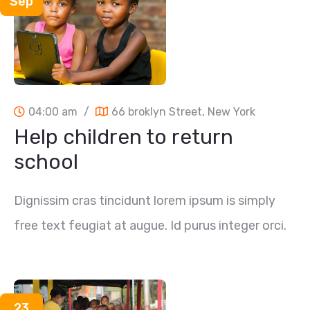
Sep
04:00 am
/
66 broklyn Street, New York
Help children to return
school
Dignissim cras tincidunt lorem ipsum is simply
free text feugiat at augue. Id purus integer orci.
23