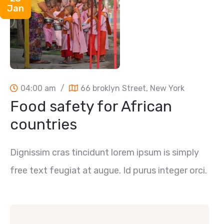
Jan
04:00 am
/
66 broklyn Street, New York
Food safety for African
countries
Dignissim cras tincidunt lorem ipsum is simply
free text feugiat at augue. Id purus integer orci.