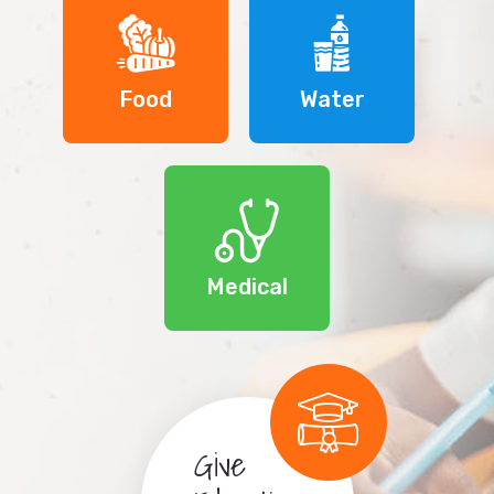
Food
Water
Medical
Give