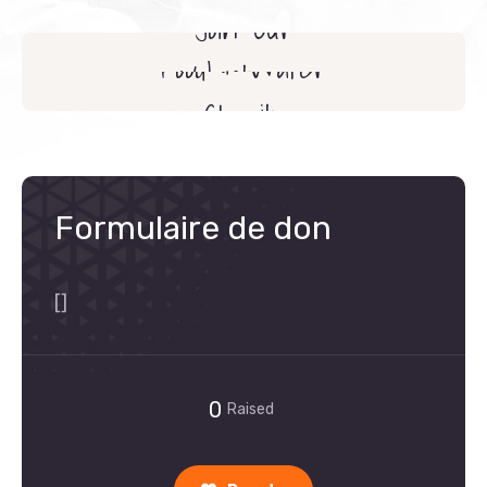
Join Our
Food & Water
Volunteers
Charity
Formulaire de don
[]
0
Raised