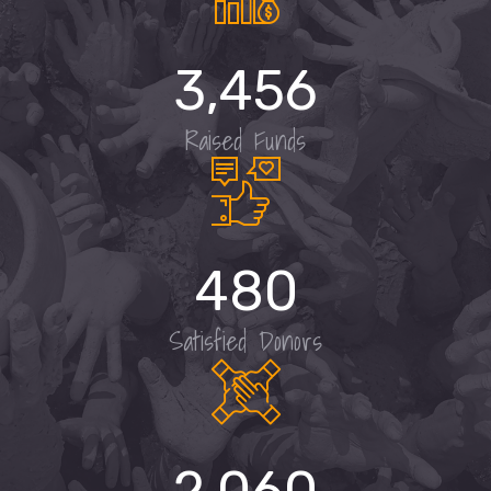
3,456
Raised Funds
480
Satisfied Donors