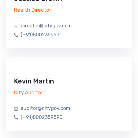
Health Director
director@citygov.com
(+91)8002359591
Kevin Martin
City Auditor
auditor@citygov.com
(+91)8002359590