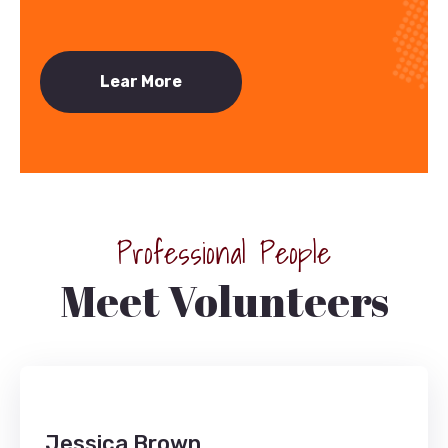
Lear More
Professional People
Meet Volunteers
Jessica Brown